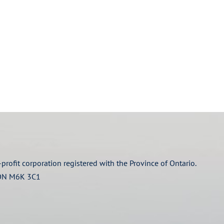
profit corporation registered with the Province of Ontario.
 ON M6K 3C1