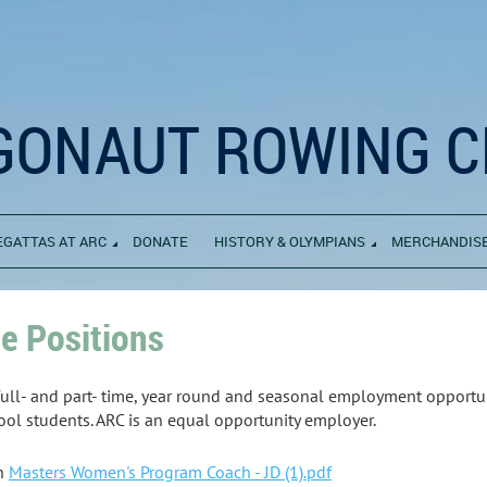
GONAUT ROWING C
EGATTAS AT ARC
DONATE
HISTORY & OLYMPIANS
MERCHANDIS
le Positions
ull- and part- time, year round and seasonal employment opportu
ool students. ARC is an equal opportunity employer.
ch
Masters Women's Program Coach - JD (1).pdf