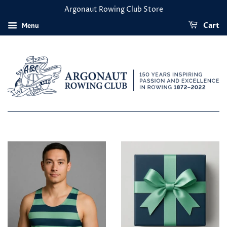
Argonaut Rowing Club Store
Menu
Cart