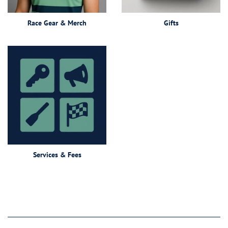
Race Gear & Merch
Gifts
Services & Fees