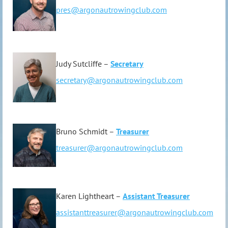
pres@argonautrowingclub.com
Judy Sutcliffe –
Secretary
secretary@argonautrowingclub.com
Bruno Schmidt –
Treasurer
treasurer@argonautrowingclub.com
Karen Lightheart –
Assistant Treasurer
assistanttreasurer@argonautrowingclub.com