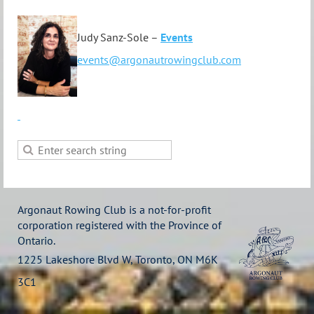
Judy Sanz-Sole –
Events
events@argonautrowingclub.com
Argonaut Rowing Club is a not-for-profit
corporation registered with the Province of
Ontario.
1225 Lakeshore Blvd W, Toronto, ON M6K
3C1