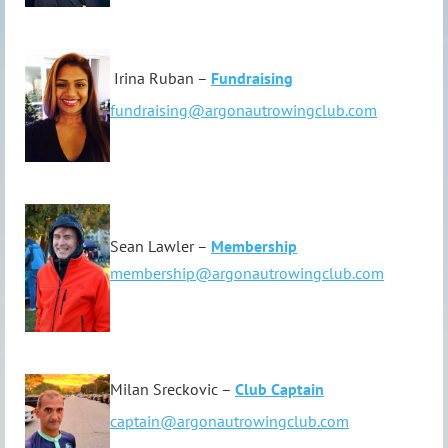
Irina Ruban –
Fundraising
fundraising@argonautrowingclub.com
Sean Lawler –
Membership
membership@argonautrowingclub.com
Milan Sreckovic –
Club Captain
captain@argonautrowingclub.com