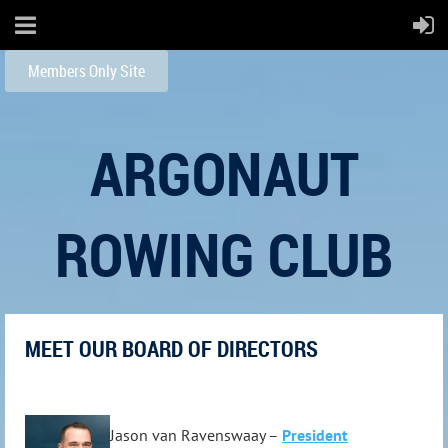
Members Only Site
ARGONAUT
ROWING CLUB
MEET OUR BOARD OF DIRECTORS
Jason van Ravenswaay –
President