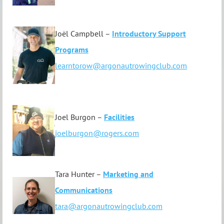
Joël Campbell –
Introductory Support
Programs
learntorow@argonautrowingclub.com
Joel Burgon –
F
acilities
joelburgon@rogers.com
Tara Hunter –
Marketing and
Communications
tara@argonautrowingclub.com